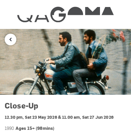
Close-Up
12.30 pm, Sat 23 May 2026 & 11.00 am, Sat 27 Jun 2026
Ages 15+ (98mins)
1990