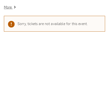
More
Sorry, tickets are not available for this event.