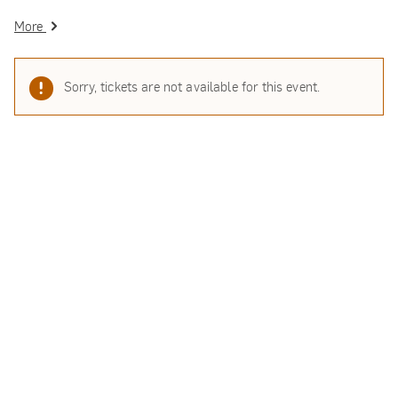
More
Sorry, tickets are not available for this event.