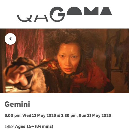
Gemini
6.00 pm, Wed 13 May 2026 & 3.30 pm, Sun 31 May 2026
Ages 15+ (84mins)
1999