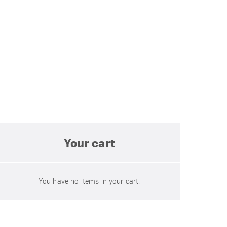
Your cart
You have no items in your cart.