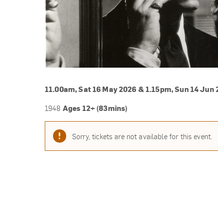
11.00am, Sat 16 May 2026 & 1.15pm, Sun 14 Jun
Ages 12+ (83mins)
1948
Sorry, tickets are not available for this event.