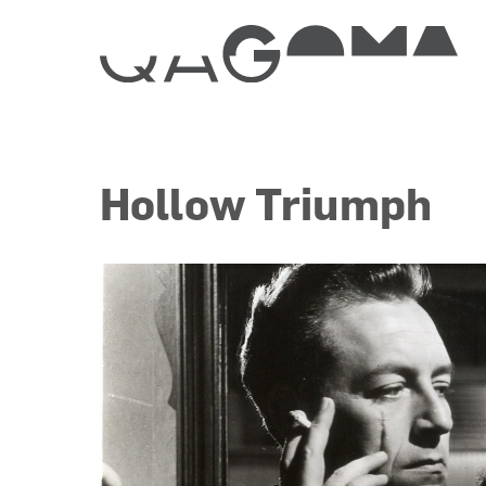
Hollow Triumph