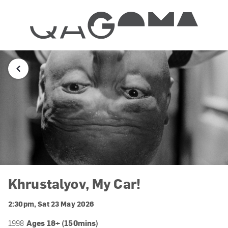
Khrustalyov, My Car!
2:30pm, Sat 23 May 2026
Ages 18+ (150mins)
1998