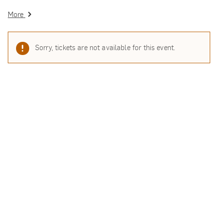
More
Sorry, tickets are not available for this event.