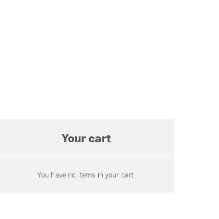
Your cart
You have no items in your cart.