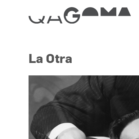
La Otra