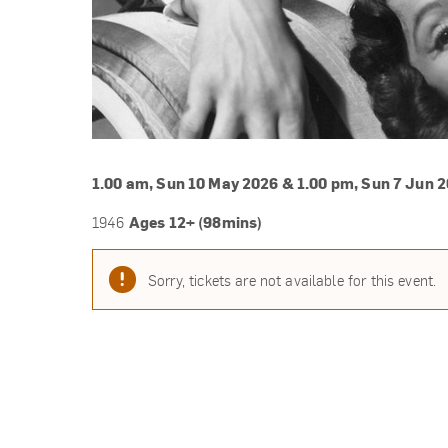
1.00 am, Sun 10 May 2026 & 1.00 pm, Sun 7 Jun 
Ages 12+ (98mins)
1946
Sorry, tickets are not available for this event.