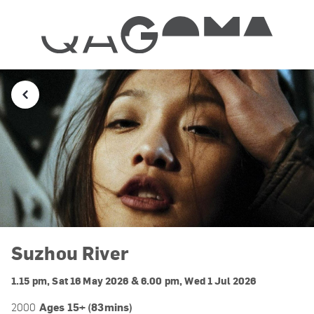
Suzhou River
1.15 pm, Sat 16 May 2026 & 6.00 pm, Wed 1 Jul 2026
Ages 15+ (83mins)
2000