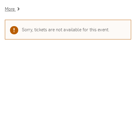
More
Sorry, tickets are not available for this event.