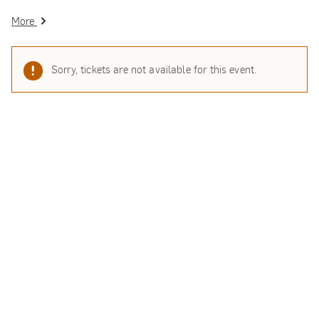
More
Sorry, tickets are not available for this event.