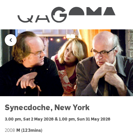
Synecdoche, New York
3.00 pm, Sat 2 May 2026 & 1.00 pm, Sun 31 May 2026
M (123mins)
2008